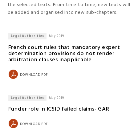
the selected texts. From time to time, new texts will
be added and organised into new sub-chapters.
Legal Authorities
May 2019
French court rules that mandatory expert
determination provisions do not render
arbitration clauses inapplicable
DOWNLOAD PDF
Legal Authorities
May 2019
Funder role in ICSID failed claims- GAR
DOWNLOAD PDF