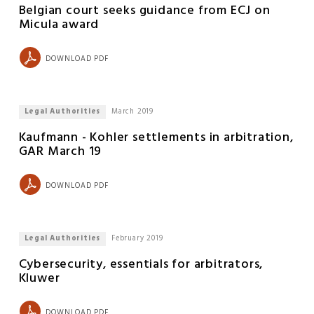
Belgian court seeks guidance from ECJ on
Micula award
DOWNLOAD PDF
Legal Authorities
March 2019
Kaufmann - Kohler settlements in arbitration,
GAR March 19
DOWNLOAD PDF
Legal Authorities
February 2019
Cybersecurity, essentials for arbitrators,
Kluwer
DOWNLOAD PDF