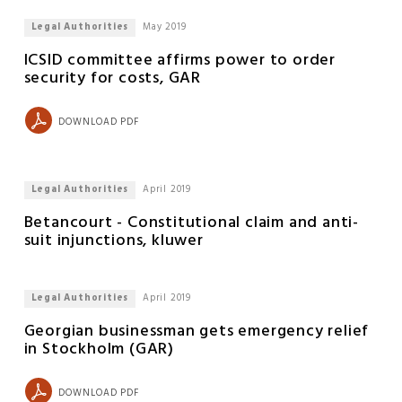
Legal Authorities
May 2019
ICSID committee affirms power to order
security for costs, GAR
DOWNLOAD PDF
Legal Authorities
April 2019
Betancourt - Constitutional claim and anti-
suit injunctions, kluwer
Legal Authorities
April 2019
Georgian businessman gets emergency relief
in Stockholm (GAR)
DOWNLOAD PDF