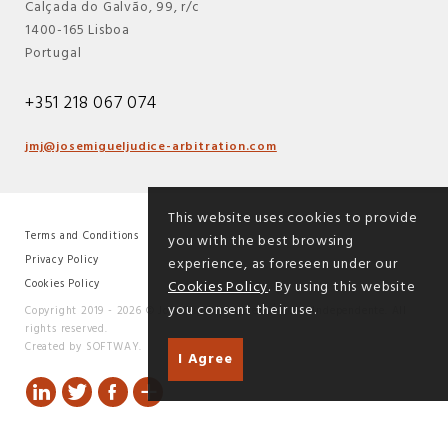
Calçada do Galvão, 99, r/c
1400-165 Lisboa
Portugal
+351 218 067 074
jmj@josemigueljudice-arbitration.com
This website uses cookies to provide
Terms and Conditions
you with the best browsing
|
Privacy Policy
experience, as foreseen under our
|
Cookies Policy
Cookies Policy
. By using this website
you consent their use.
Copyright 2019 - 2026 © José Miguel Júdice - Árbitro Independente. All
rights reserved.
Created by
SOFTWAY
.
I Agree