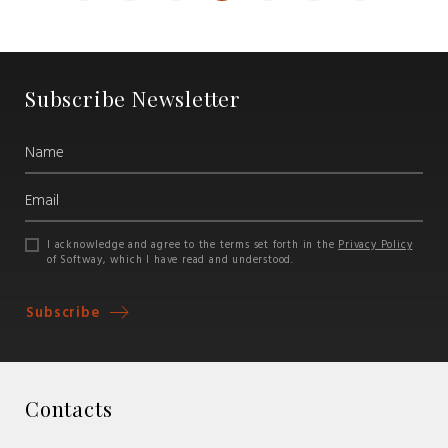
Subscribe Newsletter
I acknowledge and agree to the terms set forth in the
Privacy Policy
of Softway, which I have read and understood.
Subscribe
Contacts