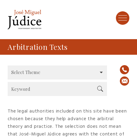
Arbitration Texts
The legal authorities included on this site have been
chosen because they help advance the arbitral
theory and practice. The selection does not mean
that José-Miguel Júdice agrees with the content of