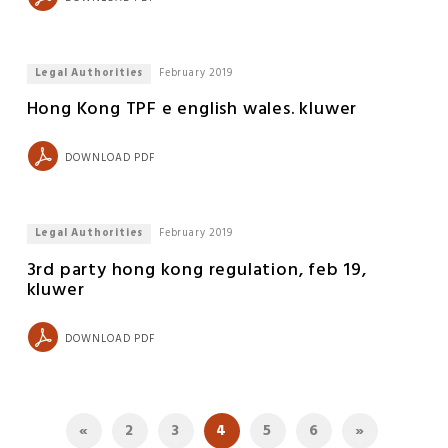
Legal Authorities
February 2019
Hong Kong TPF e english wales. kluwer
DOWNLOAD PDF
Legal Authorities
February 2019
3rd party hong kong regulation, feb 19,
kluwer
DOWNLOAD PDF
«
2
3
4
5
6
»