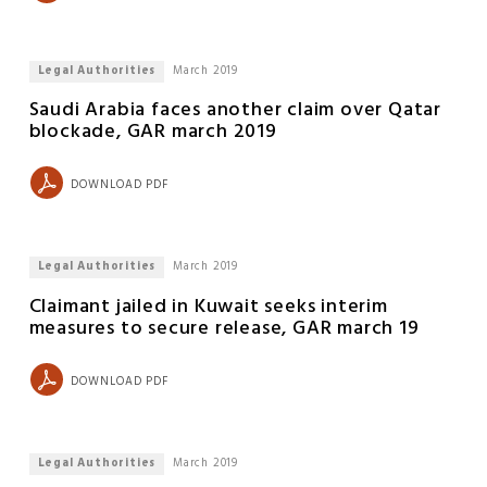
Legal Authorities
March 2019
Saudi Arabia faces another claim over Qatar
blockade, GAR march 2019
DOWNLOAD PDF
Legal Authorities
March 2019
Claimant jailed in Kuwait seeks interim
measures to secure release, GAR march 19
DOWNLOAD PDF
Legal Authorities
March 2019