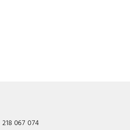
1 218 067 074