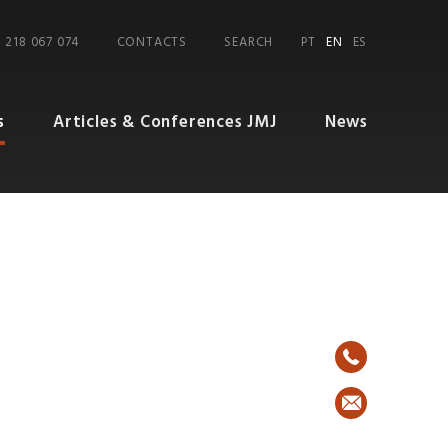
 218 067 074
CONTACTS
SEARCH
PT
EN
ES
s
Articles & Conferences JMJ
News