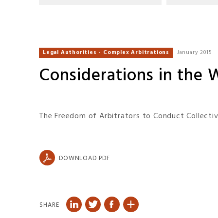
Legal Authorities - Complex Arbitrations
January 2015
Considerations in the 
The Freedom of Arbitrators to Conduct Collectiv
DOWNLOAD PDF
SHARE