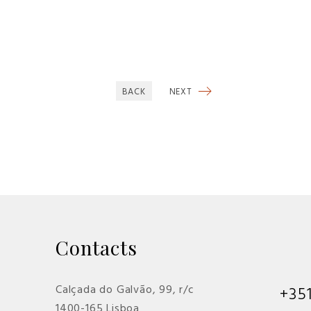
BACK
NEXT
Contacts
Calçada do Galvão, 99, r/c
+35
1400-165 Lisboa