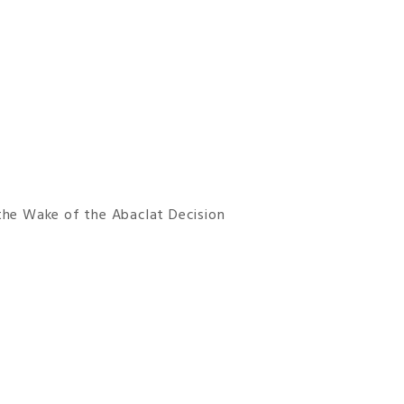
 the Wake of the Abaclat Decision