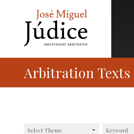
Arbitration Texts