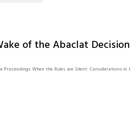
Wake of the Abaclat Decision
e Proceedings When the Rules are Silent: Considerations in