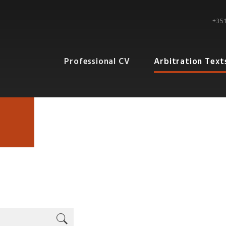
+351
Professional CV
Arbitration Text