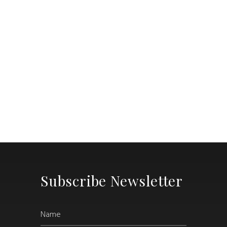
Subscribe Newsletter