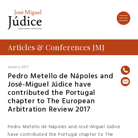
Articles & Conferences JMJ
January 2017
Pedro Metello de Nápoles and
José-Miguel Júdice have
contributed the Portugal
chapter to The European
Arbitration Review 2017
Pedro Metello de Nápoles and José-Miguel Júdice
have contributed the Portugal chapter to The