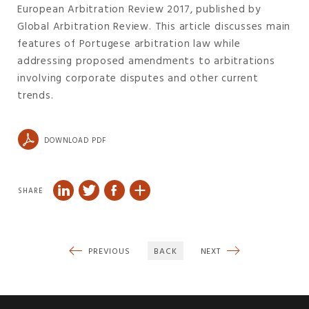
European Arbitration Review 2017, published by
Global Arbitration Review. This article discusses main
features of Portugese arbitration law while
addressing proposed amendments to arbitrations
involving corporate disputes and other current
trends.
DOWNLOAD PDF
SHARE
PREVIOUS
BACK
NEXT