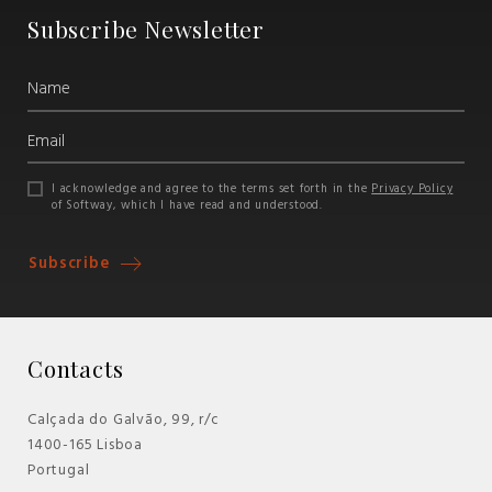
Subscribe Newsletter
I acknowledge and agree to the terms set forth in the
Privacy Policy
of Softway, which I have read and understood.
Subscribe
Contacts
Calçada do Galvão, 99, r/c
1400-165 Lisboa
Portugal