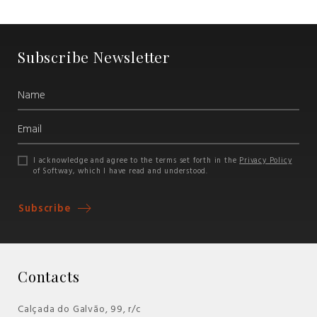
Subscribe Newsletter
I acknowledge and agree to the terms set forth in the
Privacy Policy
of Softway, which I have read and understood.
Subscribe
Contacts
Calçada do Galvão, 99, r/c