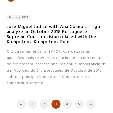
January 2019
José Miguel Júdice with Ana Coimbra Trigo
analyze an October 2018 Portuguese
Supreme Court decision related with the
Kompetenz-Kompetenz Rule
O blog sul-americano ITAFOR, que debate as
questões mais relevantes relacionados com temas
de arbitragem internacional realçou a importância de
um Acórdão do STJ português de Outubro de 2018
sobre o princípio Kompetenz-Kompetenz e o
comentário sobre e...
«
1
2
3
4
5
»