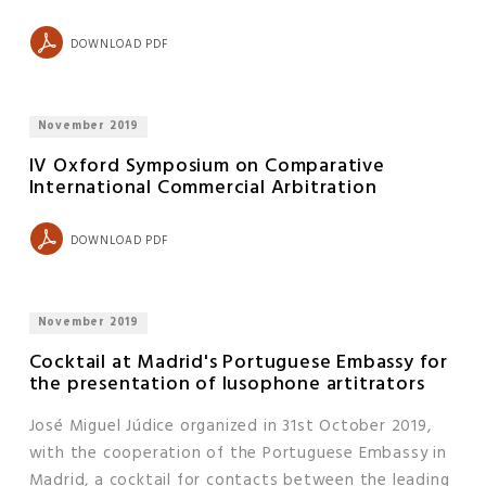
DOWNLOAD PDF
November 2019
IV Oxford Symposium on Comparative
International Commercial Arbitration
DOWNLOAD PDF
November 2019
Cocktail at Madrid's Portuguese Embassy for
the presentation of lusophone artitrators
José Miguel Júdice organized in 31st October 2019,
with the cooperation of the Portuguese Embassy in
Madrid, a cocktail for contacts between the leading