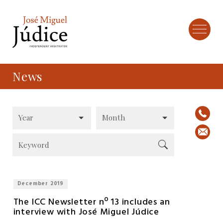
News
December 2019
The ICC Newsletter nº 13 includes an
interview with José Miguel Júdice