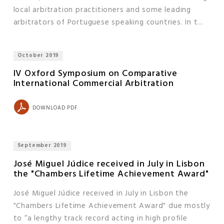
local arbitration practitioners and some leading
arbitrators of Portuguese speaking countries. In t...
October 2019
IV Oxford Symposium on Comparative
International Commercial Arbitration
DOWNLOAD PDF
September 2019
José Miguel Júdice received in July in Lisbon
the "Chambers Lifetime Achievement Award"
José Miguel Júdice received in July in Lisbon the
"Chambers Lifetime Achievement Award" due mostly
to “a lengthy track record acting in high profile