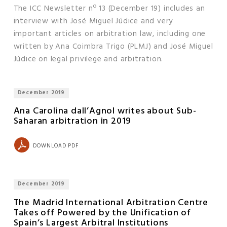
The ICC Newsletter nº 13 (December 19) includes an
interview with José Miguel Júdice and very
important articles on arbitration law, including one
written by Ana Coimbra Trigo (PLMJ) and José Miguel
Júdice on legal privilege and arbitration.
December 2019
Ana Carolina dall’Agnol writes about Sub-
Saharan arbitration in 2019
DOWNLOAD PDF
December 2019
The Madrid International Arbitration Centre
Takes off Powered by the Unification of
Spain’s Largest Arbitral Institutions