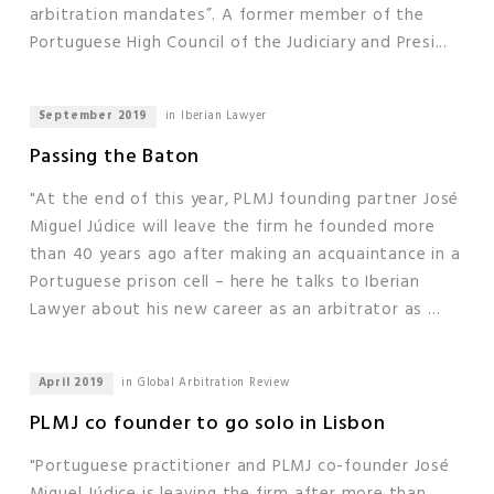
arbitration mandates”. A former member of the
Portuguese High Council of the Judiciary and Presi...
September 2019
in Iberian Lawyer
Passing the Baton
"At the end of this year, PLMJ founding partner José
Miguel Júdice will leave the firm he founded more
than 40 years ago after making an acquaintance in a
Portuguese prison cell – here he talks to Iberian
Lawyer about his new career as an arbitrator as ...
April 2019
in Global Arbitration Review
PLMJ co founder to go solo in Lisbon
"Portuguese practitioner and PLMJ co-founder José
Miguel Júdice is leaving the firm after more than