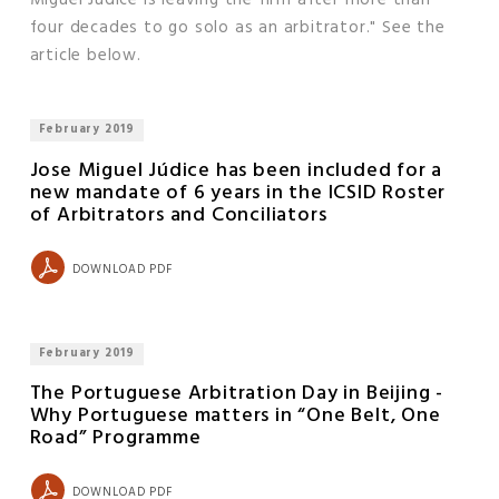
four decades to go solo as an arbitrator." See the
article below.
February 2019
Jose Miguel Júdice has been included for a
new mandate of 6 years in the ICSID Roster
of Arbitrators and Conciliators
DOWNLOAD PDF
February 2019
The Portuguese Arbitration Day in Beijing -
Why Portuguese matters in “One Belt, One
Road” Programme
DOWNLOAD PDF