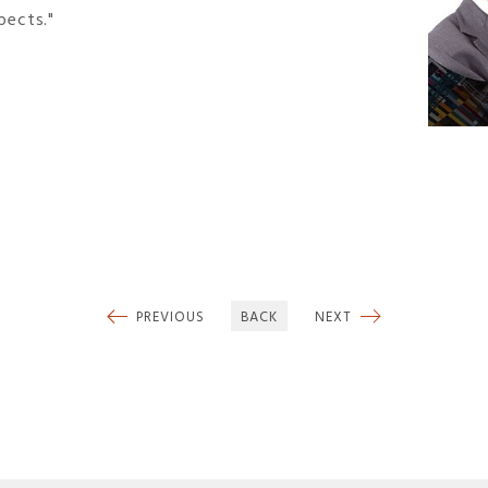
pects."
PREVIOUS
BACK
NEXT