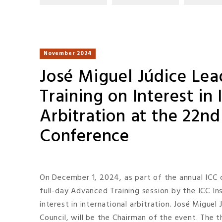
November 2024
José Miguel Júdice Le
Training on Interest in 
Arbitration at the 22n
Conference
On December 1, 2024, as part of the annual ICC c
full-day Advanced Training session by the ICC I
interest in international arbitration. José Miguel
Council, will be the Chairman of the event. The t