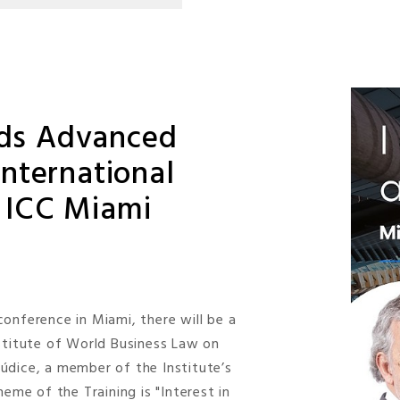
ads Advanced
International
d ICC Miami
onference in Miami, there will be a
nstitute of World Business Law on
 Júdice, a member of the Institute’s
heme of the Training is "Interest in