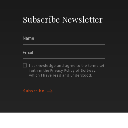
Subscribe Newsletter
I acknowledge and agree to the terms set
forth in the
Privacy Policy
of Softway,
which I have read and understood.
Subscribe