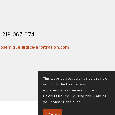
1 218 067 074
osemigueljudice-arbitration.com
This website uses cookies to provide
you with the best browsing
experience, as foreseen under our
Cookies Policy
. By using this website
you consent their use.
I Agree