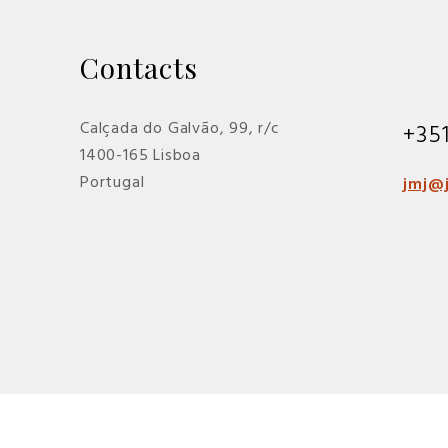
Contacts
Calçada do Galvão, 99, r/c
+35
1400-165 Lisboa
Portugal
jmj@j