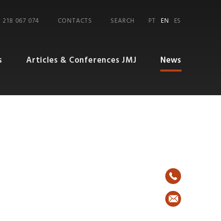
 218 067 074
CONTACTS
SEARCH
PT
EN
ES
s
Articles & Conferences JMJ
News