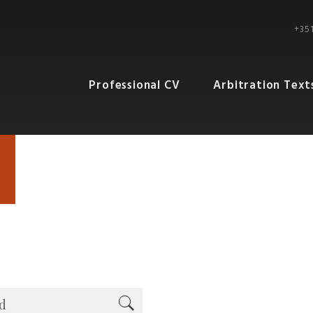
+351
Professional CV
Arbitration Text