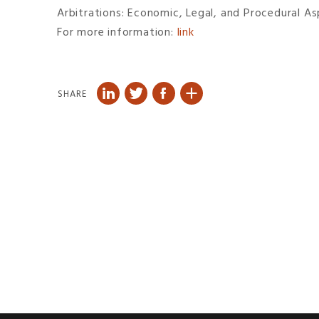
Arbitrations: Economic, Legal, and Procedural As
For more information:
link
SHARE