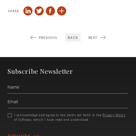
SHARE
PREVIOUS
BACK
NEXT
Subscribe Newsletter
I acknowledge and agree to the terms set forth in the
Privacy Policy
of Softway, which I have read and understood.