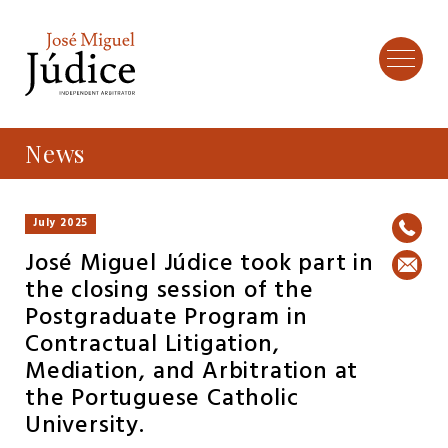
News
July 2025
José Miguel Júdice took part in
the closing session of the
Postgraduate Program in
Contractual Litigation,
Mediation, and Arbitration at
the Portuguese Catholic
University.