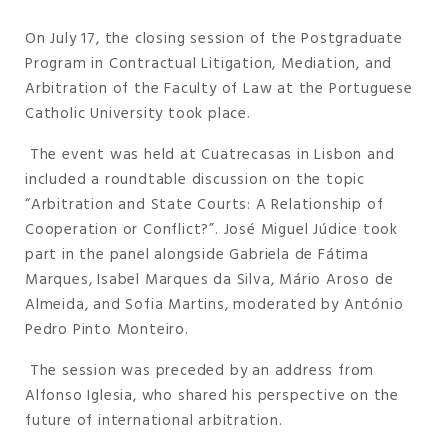
On July 17, the closing session of the Postgraduate
Program in Contractual Litigation, Mediation, and
Arbitration of the Faculty of Law at the Portuguese
Catholic University took place.
The event was held at Cuatrecasas in Lisbon and
included a roundtable discussion on the topic
“Arbitration and State Courts: A Relationship of
Cooperation or Conflict?”. José Miguel Júdice took
part in the panel alongside Gabriela de Fátima
Marques, Isabel Marques da Silva, Mário Aroso de
Almeida, and Sofia Martins, moderated by António
Pedro Pinto Monteiro.
The session was preceded by an address from
Alfonso Iglesia, who shared his perspective on the
future of international arbitration.