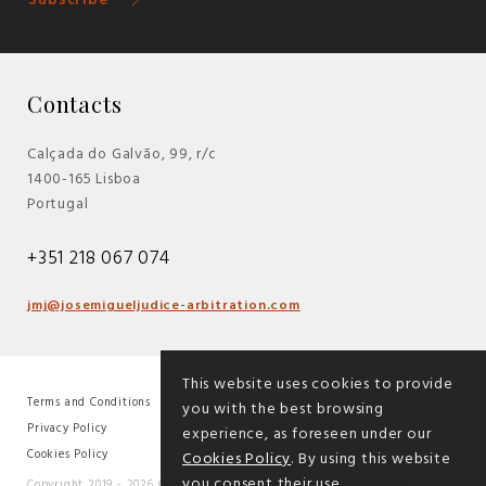
Subscribe
Contacts
Calçada do Galvão, 99, r/c
1400-165 Lisboa
Portugal
+351 218 067 074
jmj@josemigueljudice-arbitration.com
This website uses cookies to provide
Terms and Conditions
you with the best browsing
|
Privacy Policy
experience, as foreseen under our
|
Cookies Policy
Cookies Policy
. By using this website
you consent their use.
Copyright 2019 - 2026 © José Miguel Júdice - Árbitro Independente. All