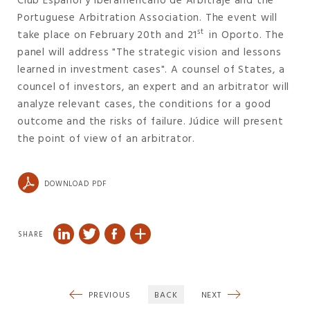
Club Español y Iberamericano de Arbitraje and the
Portuguese Arbitration Association. The event will
st
take place on February 20th and 21
in Oporto. The
panel will address "The strategic vision and lessons
learned in investment cases". A counsel of States, a
councel of investors, an expert and an arbitrator will
analyze relevant cases, the conditions for a good
outcome and the risks of failure. Júdice will present
the point of view of an arbitrator.
DOWNLOAD PDF
SHARE
PREVIOUS
BACK
NEXT