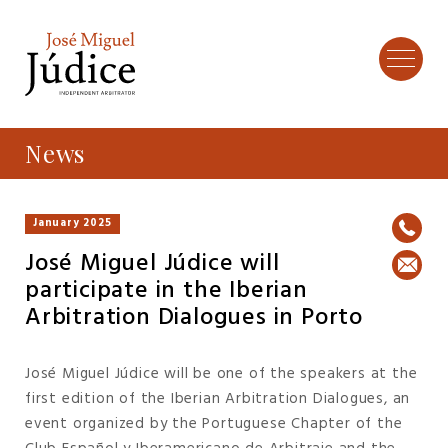
News
January 2025
José Miguel Júdice will
participate in the Iberian
Arbitration Dialogues in Porto
José Miguel Júdice will be one of the speakers at the
first edition of the Iberian Arbitration Dialogues, an
event organized by the Portuguese Chapter of the