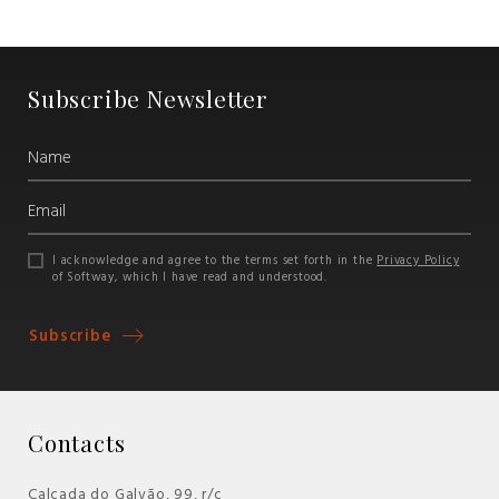
Subscribe Newsletter
I acknowledge and agree to the terms set forth in the
Privacy Policy
of Softway, which I have read and understood.
Subscribe
Contacts
Calçada do Galvão, 99, r/c