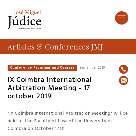
Articles & Conferences JMJ
Conference Programs and Courses
September 2019
IX Coimbra International
Arbitration Meeting - 17
october 2019
"IX Coimbra International Arbitration Meeting" will be
held at the Faculty of Law of the University of
Coimbra on October 17th.