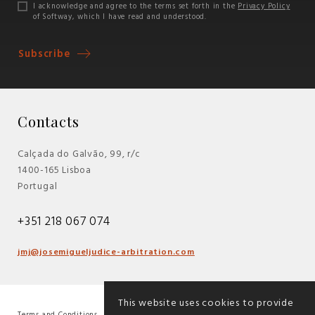
I acknowledge and agree to the terms set forth in the
Privacy Policy
of Softway, which I have read and understood.
Subscribe
Contacts
Calçada do Galvão, 99, r/c
1400-165 Lisboa
Portugal
+351 218 067 074
jmj@josemigueljudice-arbitration.com
This website uses cookies to provide