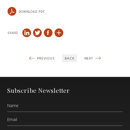
DOWNLOAD PDF
SHARE
PREVIOUS
BACK
NEXT
Subscribe Newsletter