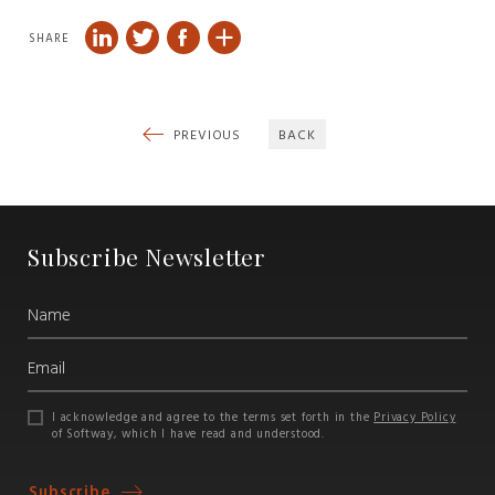
SHARE
PREVIOUS
BACK
Subscribe Newsletter
I acknowledge and agree to the terms set forth in the
Privacy Policy
of Softway, which I have read and understood.
Subscribe