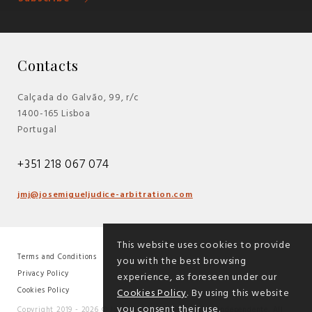
Contacts
Calçada do Galvão, 99, r/c
1400-165 Lisboa
Portugal
+351 218 067 074
jmj@josemigueljudice-arbitration.com
This website uses cookies to provide
Terms and Conditions
you with the best browsing
|
Privacy Policy
experience, as foreseen under our
|
Cookies Policy
Cookies Policy
. By using this website
you consent their use.
Copyright 2019 - 2026 © José Miguel Júdice - Árbitro Independente. All