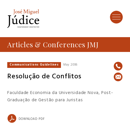
Articles & Conferences JMJ
Communications Guidelines
May 2006
Resolução de Conflitos
Faculdade Economia da Universidade Nova, Post-
Graduação de Gestão para Juristas
DOWNLOAD PDF